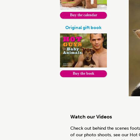
Buy the calendar
Original gift book
Buy the book
Watch our Videos
Check out behind the scenes foot
of our photo shoots, see our Hot