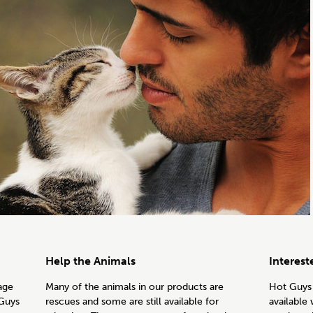
Help the Animals
Interest
age
Many of the animals in our products are
Hot Guys 
 Guys
rescues and some are still available for
available 