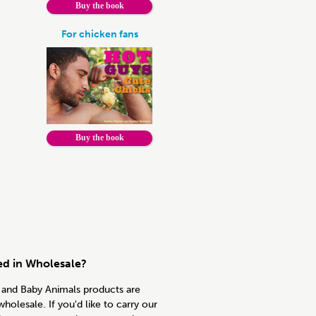
Buy the book
For chicken fans
Buy the book
ed in Wholesale?
and Baby Animals products are
wholesale. If you'd like to carry our