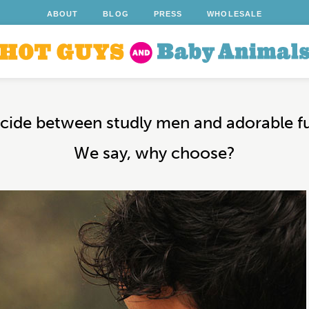
ABOUT
BLOG
PRESS
WHOLESALE
decide between studly men and adorable f
We say, why choose?