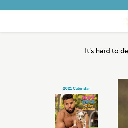
It's hard to 
2021 Calendar