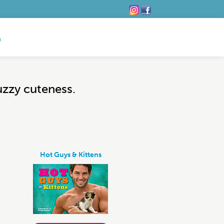
uzzy cuteness.
Hot Guys & Kittens