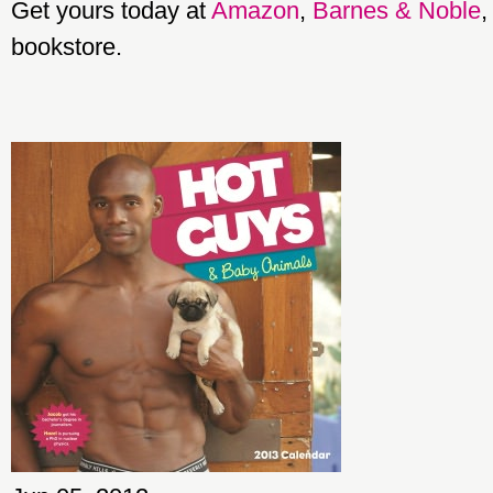
Get yours today at
Amazon
,
Barnes & Noble
,
bookstore.