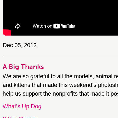
Dec 05, 2012
A Big Thanks
We are so grateful to all the models, animal 
and kittens that made this weekend’s photosh
help us support the nonprofits that made it po
What’s Up Dog