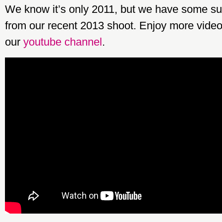
We know it’s only 2011, but we have some su
from our recent 2013 shoot. Enjoy more video
our
youtube channel
.