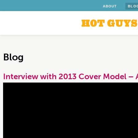
ABOUT
BLO
Blog
Interview with 2013 Cover Model – 