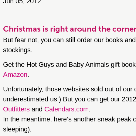
Jun 05, 2012
Christmas is right around the corne
But fear not, you can still order our books and
stockings.
Get the Hot Guys and Baby Animals gift book
Amazon
.
Unfortunately, those websites sold out of our
underestimated us!) But you can get our 201
Outfitters
and
Calendars.com
.
In the meantime, here’s another sneak peak o
sleeping).