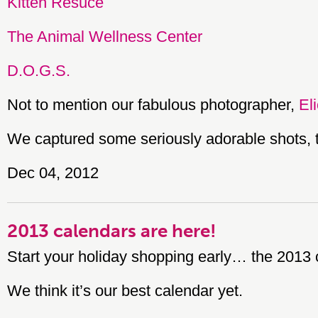
Kitten Resuce
The Animal Wellness Center
D.O.G.S.
Not to mention our fabulous photographer,
El
We captured some seriously adorable shots, 
Dec 04, 2012
2013 calendars are here!
Start your holiday shopping early… the 2013 
We think it’s our best calendar yet.