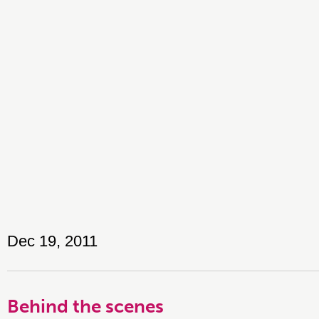
Dec 19, 2011
Behind the scenes