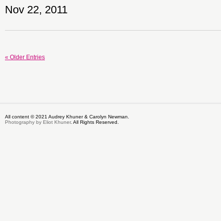
Nov 22, 2011
« Older Entries
All content © 2021 Audrey Khuner & Carolyn Newman.
Photography by Eliot Khuner
. All Rights Reserved.