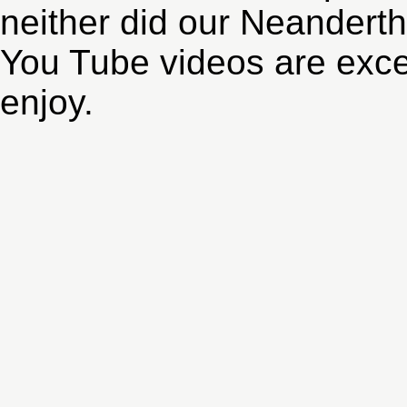
neither did our Neanderth
You Tube videos are exce
enjoy.