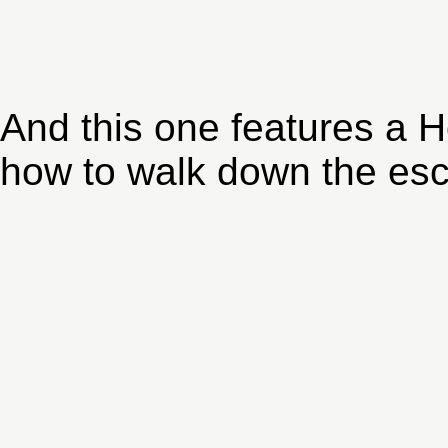
And this one features a 
how to walk down the esca