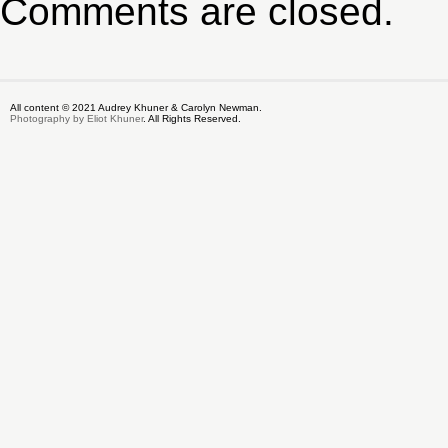
Comments are closed.
All content © 2021 Audrey Khuner & Carolyn Newman.
Photography by Eliot Khuner
. All Rights Reserved.