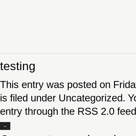
testing
This entry was posted on Frida
is filed under
Uncategorized
. Y
entry through the
RSS 2.0
feed
←