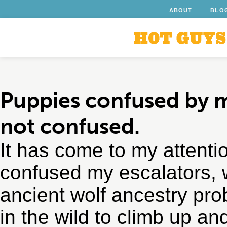
ABOUT
BLO
Puppies confused by 
not confused.
It has come to my attenti
confused my escalators, 
ancient wolf ancestry pro
in the wild to climb up a