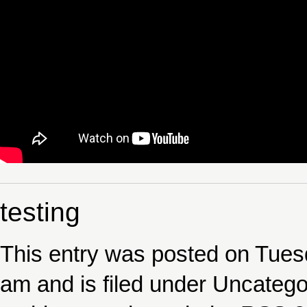
testing
This entry was posted on Tue
am and is filed under
Uncatego