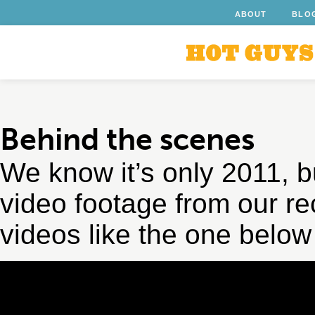
ABOUT
BLO
Behind the scenes
We know it’s only 2011, 
video footage from our r
videos like the one belo