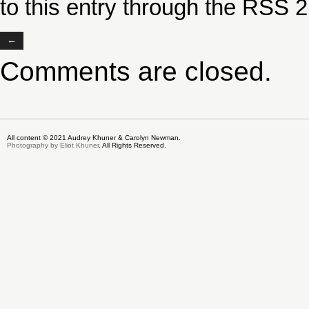
to this entry through the
RSS 2
←
Comments are closed.
All content © 2021 Audrey Khuner & Carolyn Newman.
Photography by Eliot Khuner
. All Rights Reserved.