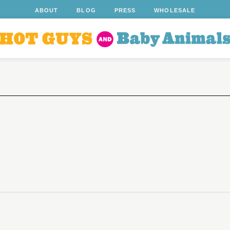
ABOUT
BLOG
PRESS
WHOLESALE