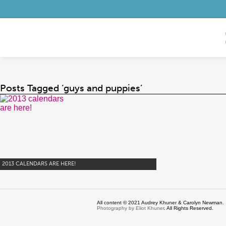
Posts Tagged ‘guys and puppies’
2013 CALENDARS ARE HERE!
All content © 2021 Audrey Khuner & Carolyn Newman.
Photography by Eliot Khuner
. All Rights Reserved.