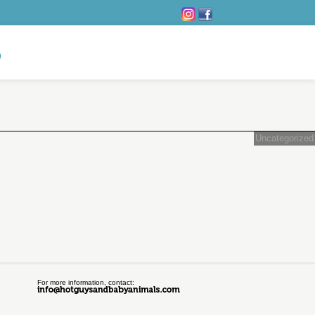
Uncategorized
For more information, contact: