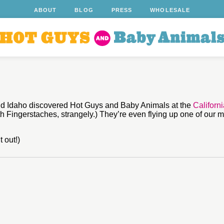
ABOUT
BLOG
PRESS
WHOLESALE
and Idaho discovered Hot Guys and Baby Animals at the
Californ
th Fingerstaches, strangely.) They’re even flying up one of our m
 out!)