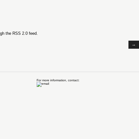
ugh the
RSS 2.0
feed.
→
For more information, contact: