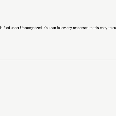
s filed under
Uncategorized
. You can follow any responses to this entry thro