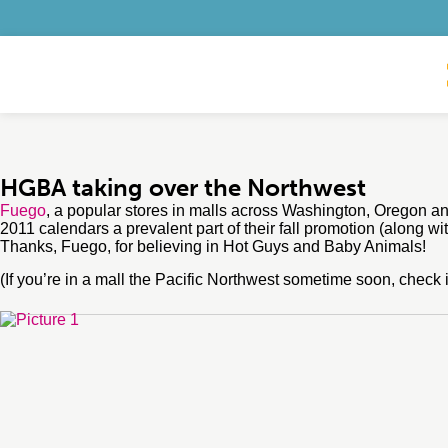
HGBA taking over the Northwest
Fuego
, a popular stores in malls across Washington, Oregon 
2011 calendars a prevalent part of their fall promotion (along wi
Thanks, Fuego, for believing in Hot Guys and Baby Animals!
(If you’re in a mall the Pacific Northwest sometime soon, check it