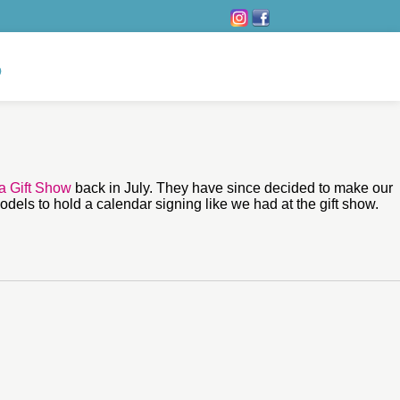
ia Gift Show
back in July. They have since decided to make our
odels to hold a calendar signing like we had at the gift show.