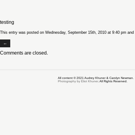
testing
This entry was posted on Wednesday, September 15th, 2010 at 9:40 pm and i
←
Comments are closed.
All content © 2021 Audrey Khuner & Carolyn Newman.
Photography by Eliot Khuner
. All Rights Reserved.