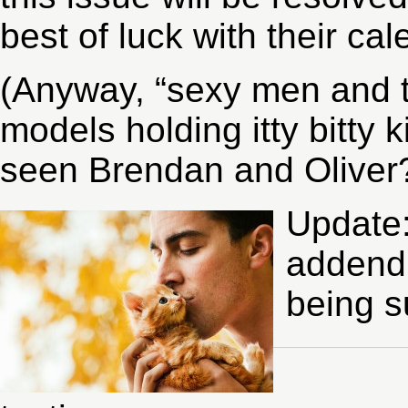
best of luck with their cal
(Anyway, “sexy men and t
models holding itty bitty k
seen Brendan and Oliver?
Update:
addendu
being s