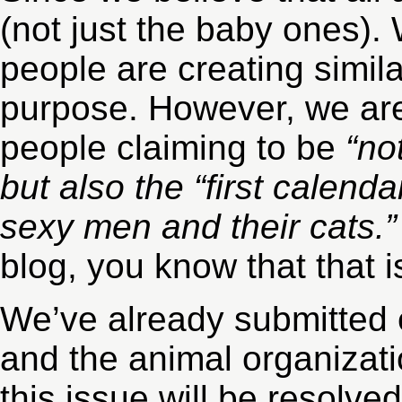
(not just the baby ones).
people are creating simil
purpose. However, we a
people claiming to be
“no
but also the “first calend
sexy men and their cats.
blog, you know that that i
We’ve already submitted 
and the animal organizati
this issue will be resolve