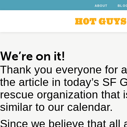
ABOUT
BLO
We’re on it!
Thank you everyone for a
the article in today’s SF
rescue organization that i
similar to our calendar.
Since we believe that al