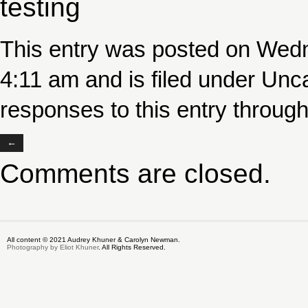
testing
This entry was posted on Wed
4:11 am and is filed under
Unca
responses to this entry throug
←
Comments are closed.
All content © 2021 Audrey Khuner & Carolyn Newman.
Photography by Eliot Khuner
. All Rights Reserved.