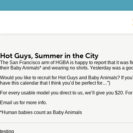
Hot Guys, Summer in the City
The San Francisco arm of HGBA is happy to report that it was fin
their Baby Animals* and wearing no shirts. Yesterday was a goo
Would you like to recruit for Hot Guys and Baby Animals? If you
have this calendar that I think you’d be perfect for…”)
For every usable model you direct to us, we’ll give you $20. Fo
Email us for more info.
*Human babies count as Baby Animals
testing