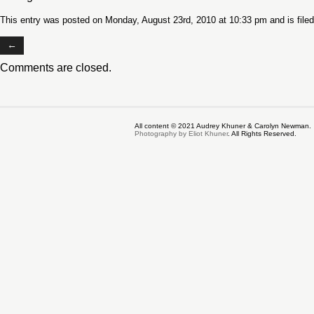
This entry was posted on Monday, August 23rd, 2010 at 10:33 pm and is file
←
Comments are closed.
All content © 2021 Audrey Khuner & Carolyn Newman.
Photography by Eliot Khuner
. All Rights Reserved.