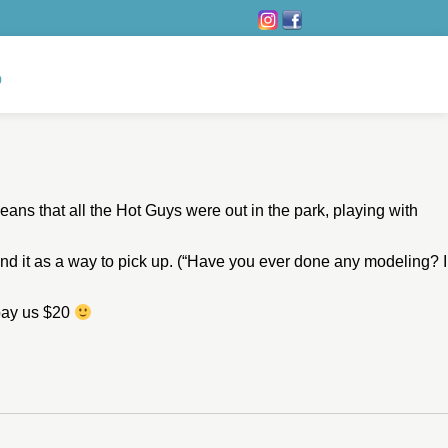
eans that all the Hot Guys were out in the park, playing with
end it as a way to pick up. (“Have you ever done any modeling? I
 pay us $20