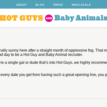
ABOUT
BLOG
PRESS
WHOLESALE
ally sunny here after a straight month of oppressive fog. That m
d day to be a Hot Guy and Baby Animal recruiter.
’re a single gal or dude that’s into Hot Guys, we highly recomm
r every date you get from having such a great opening line, you