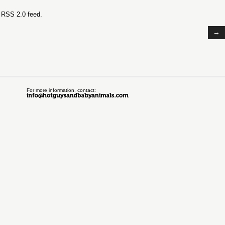
e
RSS 2.0
feed.
→
For more information, contact: