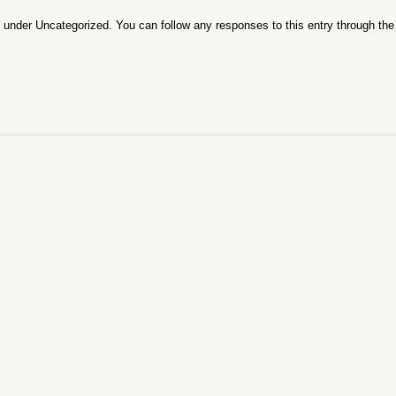
d under
Uncategorized
. You can follow any responses to this entry through th